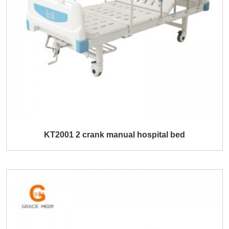
KT2001 2 crank manual hospital bed