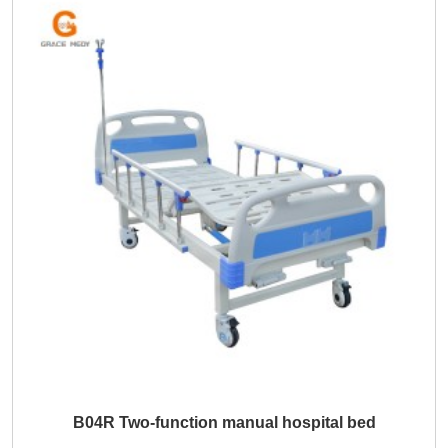
B04R Two-function manual hospital bed