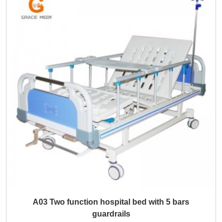
A03 Two function hospital bed with 5 bars
guardrails