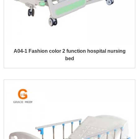
A04-1 Fashion color 2 function hospital nursing
bed