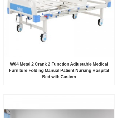
W04 Metal 2 Crank 2 Function Adjustable Medical
Furniture Folding Manual Patient Nursing Hospital
Bed with Casters