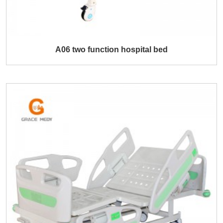
A06 two function hospital bed