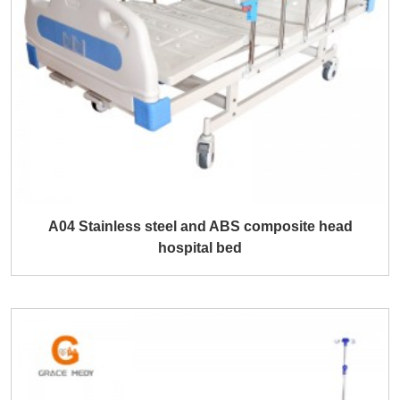
A04 Stainless steel and ABS composite head
hospital bed