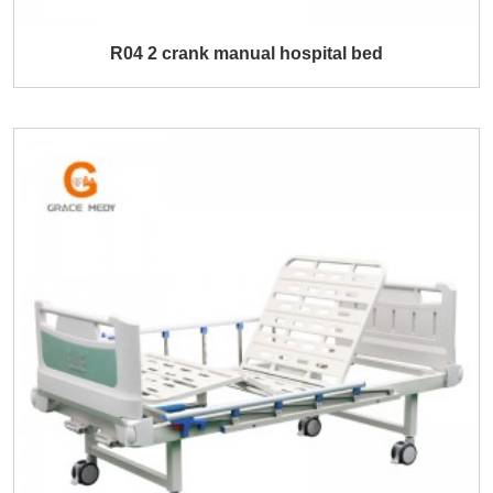
R04 2 crank manual hospital bed