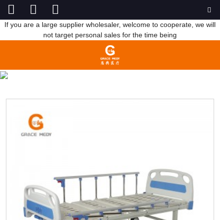
If you are a large supplier wholesaler, welcome to cooperate, we will
not target personal sales for the time being
TWO FUNCTION BED
HOME
PRODUCTS
MANUAL HOSPITAL BED
TWO FUNCTION BED