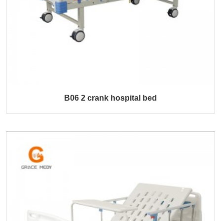
B06 2 crank hospital bed