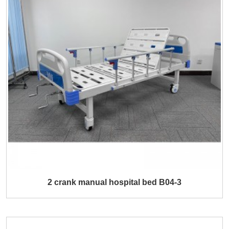
2 crank manual hospital bed B04-3