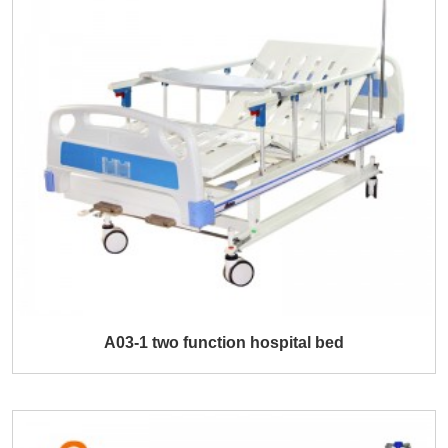
A03-1 two function hospital bed