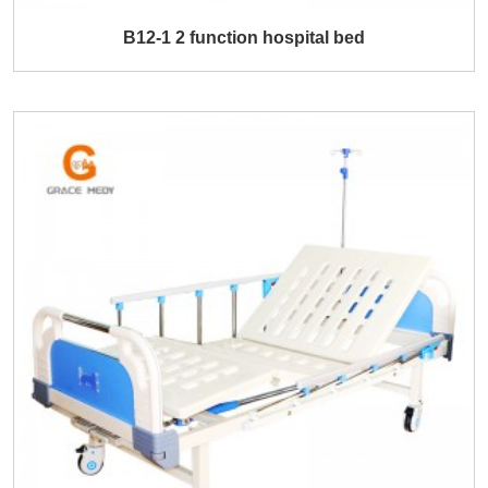
B12-1 2 function hospital bed