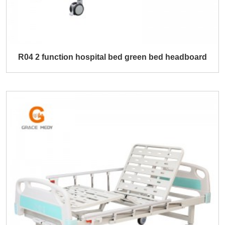
R04 2 function hospital bed green bed headboard