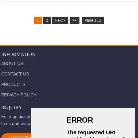
1
2
Next >
>>
Page 1 / 2
INFORMATION
ABOUT US
CONTACT US
PRODUCTS
PRIVACY POLICY
INQUIRY
For inquiries about our products or pricelist, please leave your email
to us and we will be in touch within 24 hours.