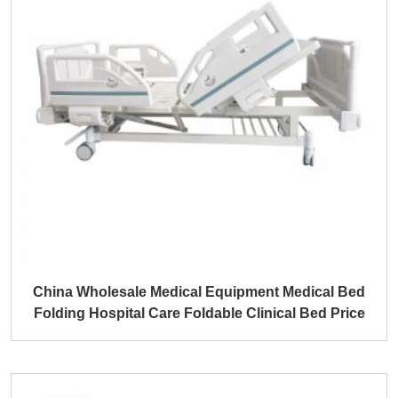
China Wholesale Medical Equipment Medical Bed
Folding Hospital Care Foldable Clinical Bed Price