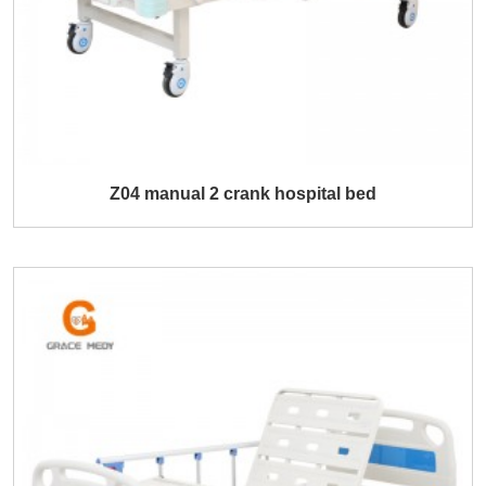
Z04 manual 2 crank hospital bed