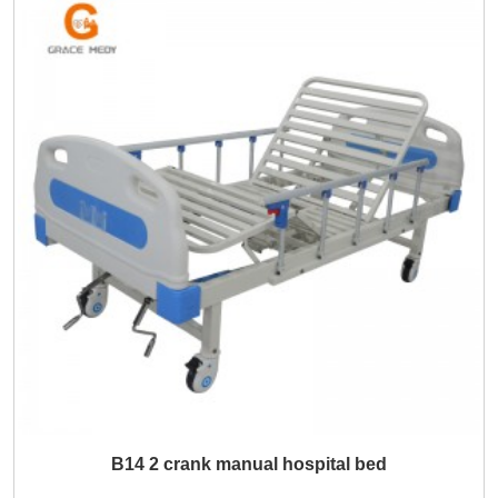
B14 2 crank manual hospital bed