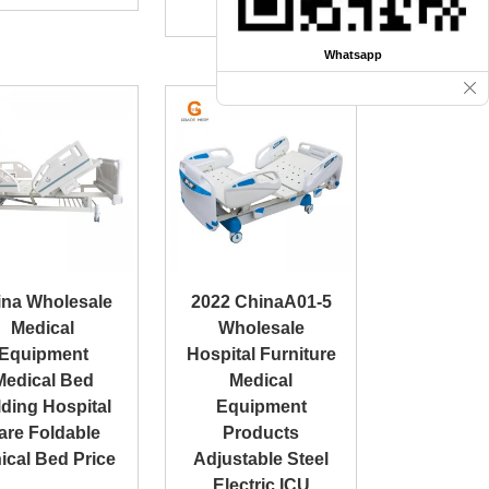
Coach
Whatsapp
ina Wholesale
2022 ChinaA01-5
Medical
Wholesale
Equipment
Hospital Furniture
Medical Bed
Medical
ding Hospital
Equipment
are Foldable
Products
nical Bed Price
Adjustable Steel
Electric ICU