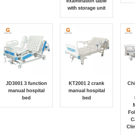
examination table
with storage unit
JD3001 3 function
KT2001 2 crank
Ch
manual hospital
manual hospital
bed
bed
Fol
C
Cli