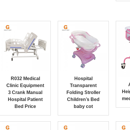
R032 Medical
Hospital
Clinic Equipment
Transparent
Hei
3 Crank Manual
Folding Stroller
med
Hospital Patient
Children’s Bed
Bed Price
baby cot