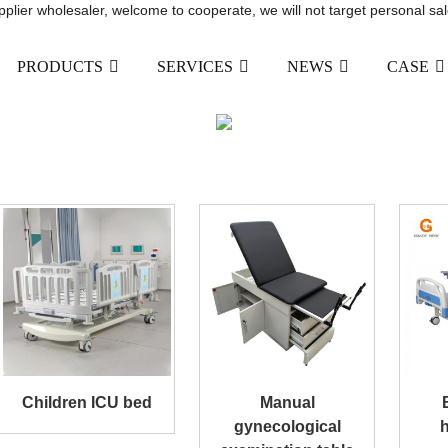
upplier wholesaler, welcome to cooperate, we will not target personal sal
PRODUCTS
SERVICES
NEWS
CASE
MANUAL HOSPITAL BED
HOME
PRODUCTS
MANUAL HOSPITAL BE
Children ICU bed
Manual
gynecological
h