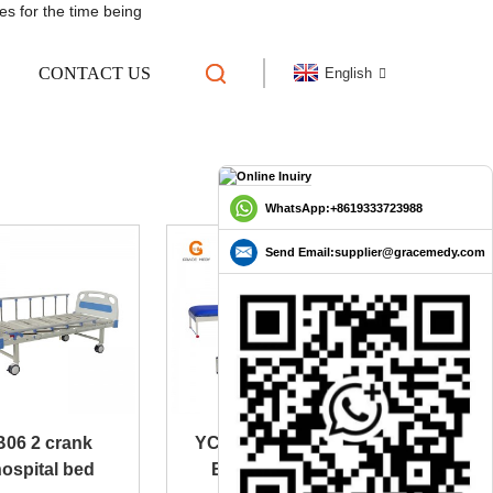
es for the time being
CONTACT US
English
D
WhatsApp:+8619333723988
Send Email:supplier@gracemedy.com
B06 2 crank
YC-C103 Patient
ospital bed
Examination