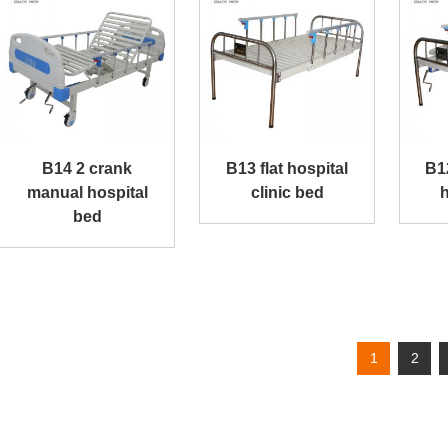
B14 2 crank
B13 flat hospital
B1
manual hospital
clinic bed
h
bed
1
2