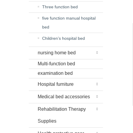
Three function bed
five function manual hospital
bed
Children’s hospital bed
nursing home bed
Multi-function bed
examination bed
Hospital furniture
Medical bed accessories
Rehabilitation Therapy
Supplies