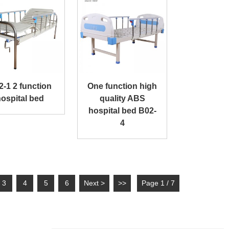
2-1 2 function
One function high
ospital bed
quality ABS
hospital bed B02-
4
3
4
5
6
Next >
>>
Page 1 / 7