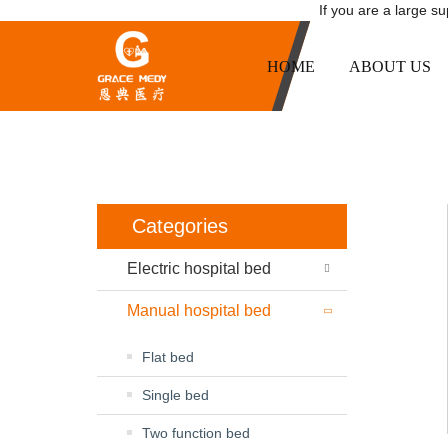
If you are a large s
HOME
ABOUT US
Categories
Electric hospital bed
Manual hospital bed
Flat bed
Single bed
Two function bed