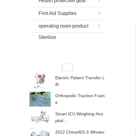
Health protective gear
First Aid Supplies
operating room product
Sterilize
Electric Patient Transfer L
ift
Orthopedic Traction Fram
e
Smart ICU Weighing Hos
pital...
2022 ChinaA01-5 Wholes