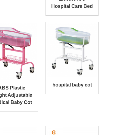
Hospital Care Bed
hospital baby cot
ABS Plastic
ght Adjustable
ical Baby Cot