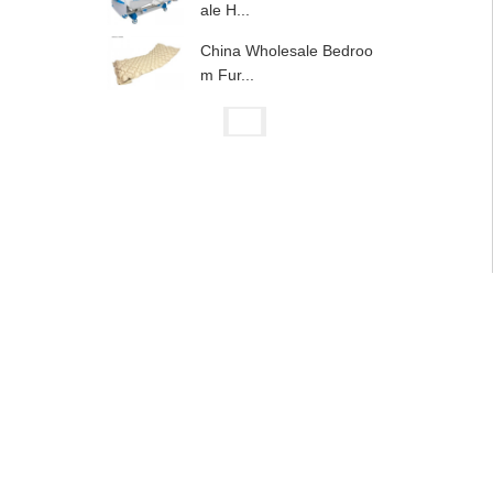
ale H...
China Wholesale Bedroo
m Fur...