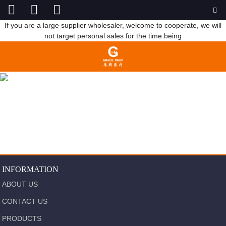
If you are a large supplier wholesaler, welcome to cooperate, we will
not target personal sales for the time being
STERILIZE
HOME
PRODUCTS
STERILIZE
INFORMATION
ABOUT US
CONTACT US
PRODUCTS