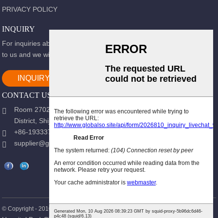
PRIVACY POLICY
INQUIRY
For inquiries about our products or pricelist, please leave your email
to us and we will be in touch within 24 hours.
INQUIRY NOW
CONTACT US
Room 2702, Block B, Shidai Ark, Guang 'an Street, Chang 'an
District, Shijiazhuang city, Hebei Province.
+86-19333723988
supplier@gracemedy.com
Hot Products
Sitemap
© Copyright - 2010-2026 : All Rights Reserved.
-